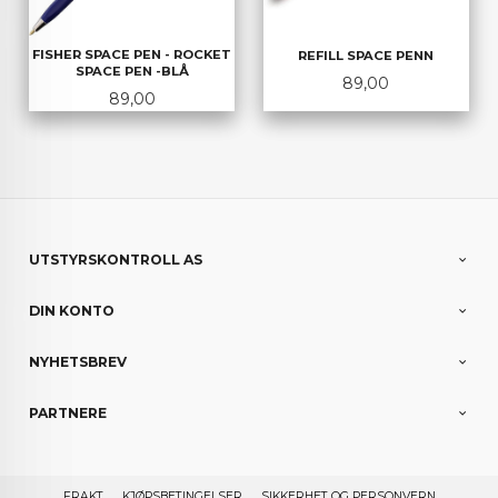
FISHER SPACE PEN - ROCKET
REFILL SPACE PENN
SPACE PEN -BLÅ
Pris
89,00
Pris
89,00
UTSTYRSKONTROLL AS
DIN KONTO
NYHETSBREV
PARTNERE
FRAKT
KJØPSBETINGELSER
SIKKERHET OG PERSONVERN