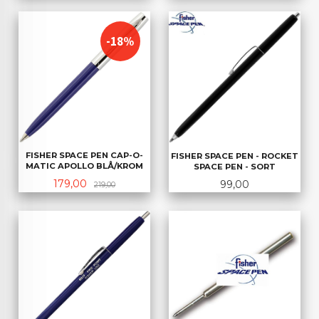
-18%
FISHER SPACE PEN CAP-O-
FISHER SPACE PEN - ROCKET
MATIC APOLLO BLÅ/KROM
SPACE PEN - SORT
Tilbud
Rabatt
Pris
179,00
99,00
219,00