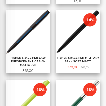
Pris
12,00
-14%
FISHER SPACE PEN MILITARY
FISHER SPACE PEN LAW
PEN - SORT MATT
ENFORCEMENT CAP-O-
MATIC PEN
Tilbud
Rabatt
229,00
265,00
Pris
365,00
-18%
-18%