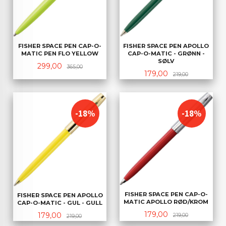
FISHER SPACE PEN CAP-O-
FISHER SPACE PEN APOLLO
MATIC PEN FLO YELLOW
CAP-O-MATIC - GRØNN -
SØLV
Tilbud
Rabatt
299,00
365,00
Tilbud
Rabatt
179,00
219,00
-18%
-18%
FISHER SPACE PEN CAP-O-
FISHER SPACE PEN APOLLO
MATIC APOLLO RØD/KROM
CAP-O-MATIC - GUL - GULL
Tilbud
Rabatt
179,00
Tilbud
Rabatt
179,00
219,00
219,00