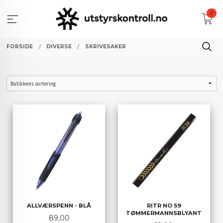
Gå
0
til
innholdet
FORSIDE
DIVERSE
SKRIVESAKER
ALLVÆRSPENN - BLÅ
RITR NO 59
TØMMERMANNSBLYANT
Pris
89,00