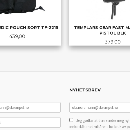
EDIC POUCH SORT TF-2215
TEMPLARS GEAR FAST M
PISTOL BLK
Pris
439,00
Pris
379,00
LES MER
KJØP
NYHETSBREV
Jeg godtar at dere sender meg nyh
innforstått med vilkårene for bruk av p