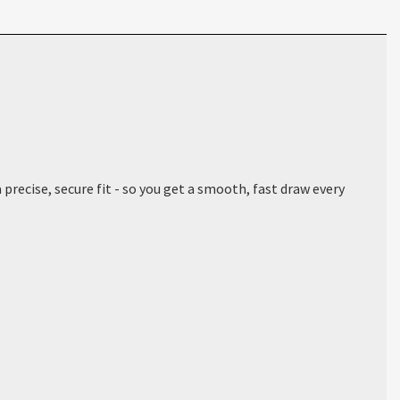
precise, secure fit - so you get a smooth, fast draw every