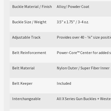
Buckle Material / Finish
Alloy/ Powder Coat
Buckle Size / Weight
3.5” x 1.75” / 3-4 oz.
Adjustable Track
Provides over 40 - ¼” size posit
Belt Reinforcement
Power-Core™ Center for added sti
Belt Material
Nylon Outer / Super Fiber Inner
Belt Keeper
Included
Interchangeable
All X Series Gun Buckles + West