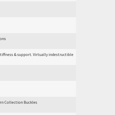
ions
ffness & support. Virtually indestructible
ern Collection Buckles