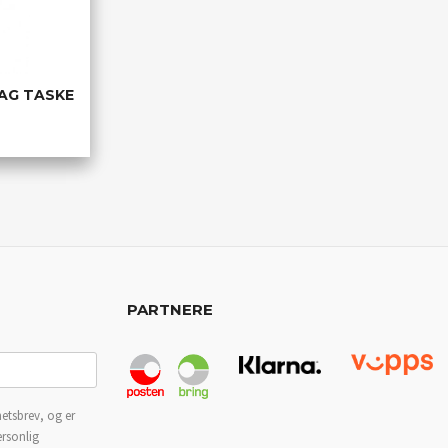
AG TASKE
PARTNERE
etsbrev, og er
ersonlig