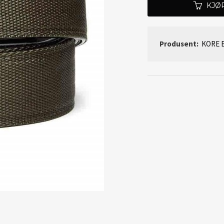
KJØ
Produsent:
KORE B