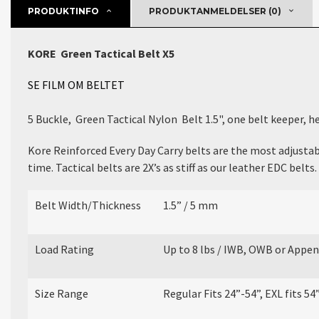
PRODUKTINFO
PRODUKTANMELDELSER (0)
KORE
Green
Tactical Belt X5
SE FILM OM BELTET
5 Buckle, Green Tactical Nylon Belt 1.5", one
belt keeper, h
Kore Reinforced Every Day Carry belts are the most adjustabl
time. Tactical belts are 2X’s as stiff as our leather EDC belts.
Belt Width/Thickness
1.5” / 5 mm
Load Rating
Up to 8 lbs / IWB, OWB or Appen
Size Range
Regular Fits 24”-54”, EXL fits 54”