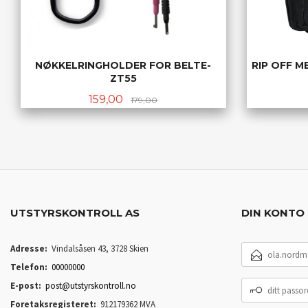
NØKKELRINGHOLDER FOR BELTE-
RIP OFF M
ZT55
Tilbud
Rabatt
159,00
179,00
KJØP
UTSTYRSKONTROLL AS
DIN KONTO
E-
Adresse:
Vindalsåsen 43, 3728 Skien
POSTADRESSE
Telefon:
00000000
DITT
E-post:
post@utstyrskontroll.no
PASSORD
Foretaksregisteret:
912179362 MVA