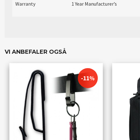
Warranty
1 Year Manufacturer’s
VI ANBEFALER OGSÅ
-11%