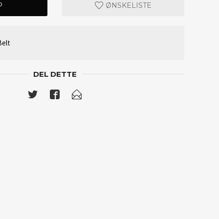
P
ØNSKELISTE
elt
DEL DETTE