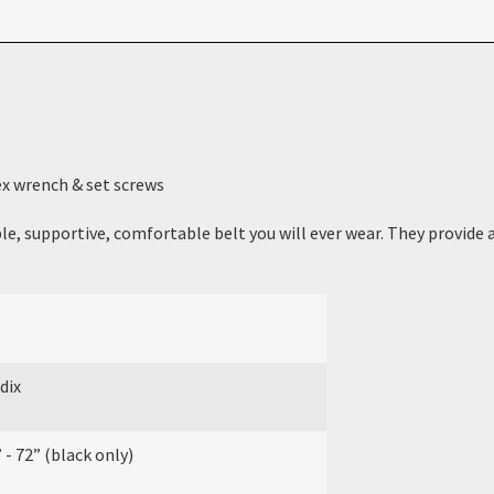
ex wrench & set screws
e, supportive, comfortable belt you will ever wear. They provide a 
dix
 - 72” (black only)