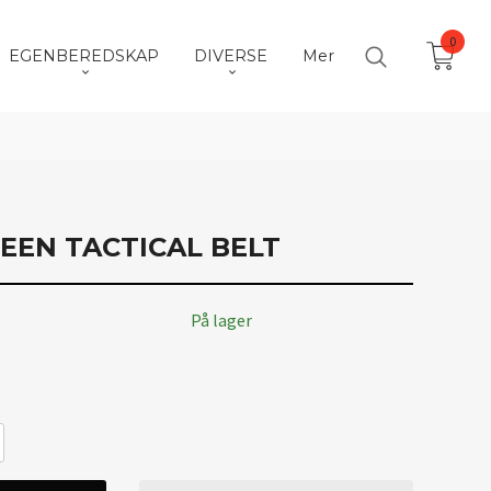
0
EGENBEREDSKAP
DIVERSE
Mer
EEN TACTICAL BELT
På lager