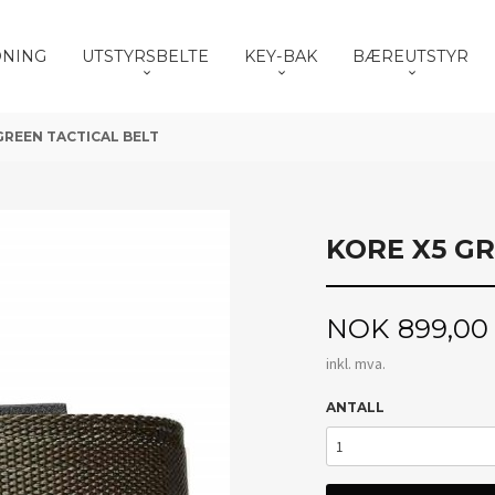
DNING
UTSTYRSBELTE
KEY-BAK
BÆREUTSTYR
GREEN TACTICAL BELT
KORE X5 GR
Pris
NOK
899,00
inkl. mva.
ANTALL