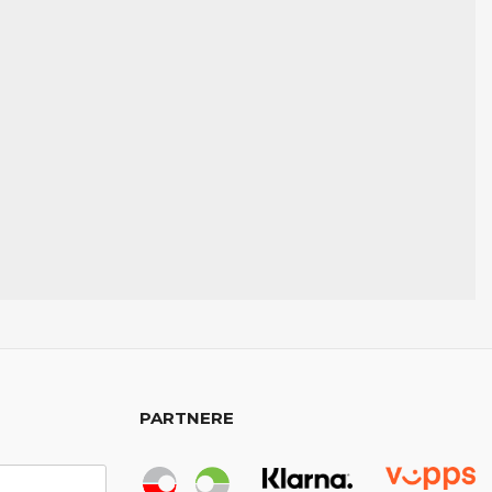
PARTNERE