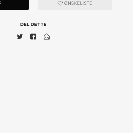
P
ØNSKELISTE
DEL DETTE