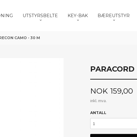
DNING
UTSTYRSBELTE
KEY-BAK
BÆREUTSTYR
RECON CAMO - 30 M
PARACORD 
Pris
NOK
159,00
inkl. mva.
ANTALL