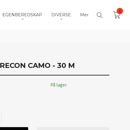
0
EGENBEREDSKAP
DIVERSE
Mer
RECON CAMO - 30 M
På lager