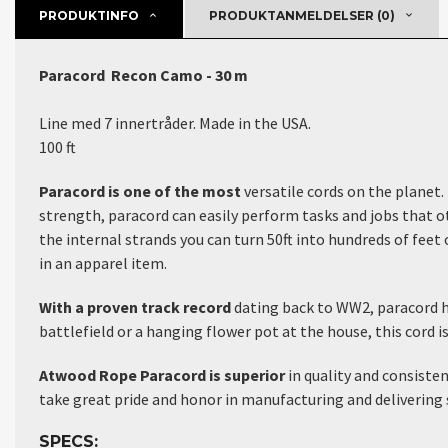
PRODUKTINFO
PRODUKTANMELDELSER (0)
Paracord Recon Camo - 30 m
Line med 7 innertråder. Made in the USA.
100 ft
Paracord is one of the most
versatile cords on the planet.
strength, paracord can easily perform tasks and jobs that ot
the internal strands you can turn 50ft into hundreds of feet o
in an apparel item.
With a proven track record
dating back to WW2, paracord ha
battlefield or a hanging flower pot at the house, this cord i
Atwood Rope Paracord is superior
in quality and consiste
take great pride and honor in manufacturing and delivering 
SPECS: