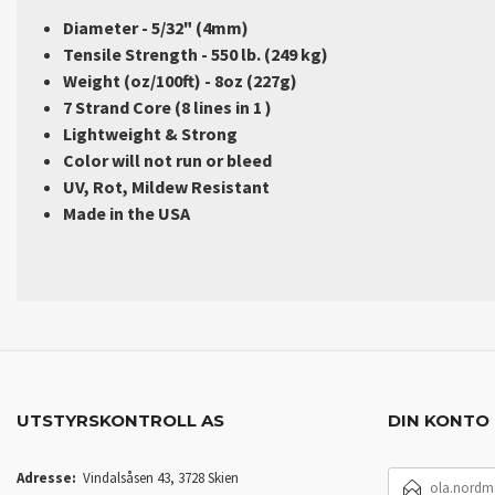
Diameter - 5/32" (4mm)
Tensile Strength - 550 lb. (249 kg)
Weight (oz/100ft) - 8oz (227g)
7 Strand Core (8 lines in 1 )
Lightweight & Strong
Color will not run or bleed
UV, Rot, Mildew Resistant
Made in the USA
UTSTYRSKONTROLL AS
DIN KONTO
E-
Adresse:
Vindalsåsen 43, 3728 Skien