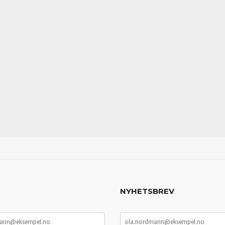
NYHETSBREV