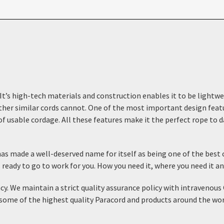
 It’s high-tech materials and construction enables it to be lightwe
her similar cords cannot. One of the most important design feature
f usable cordage. All these features make it the perfect rope to dai
s made a well-deserved name for itself as being one of the best c
s ready to go to work for you. How you need it, where you need it a
ncy. We maintain a strict quality assurance policy with intraven
some of the highest quality Paracord and products around the world