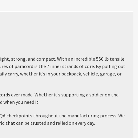
ight, strong, and compact. With an incredible 550 lb tensile
s of paracord is the 7 inner strands of core. By pulling out
ly carry, whether it’s in your backpack, vehicle, garage, or
ords ever made. Whether it’s supporting a soldier on the
nd when you need it.
ous QA checkpoints throughout the manufacturing process. We
 that can be trusted and relied on every day.