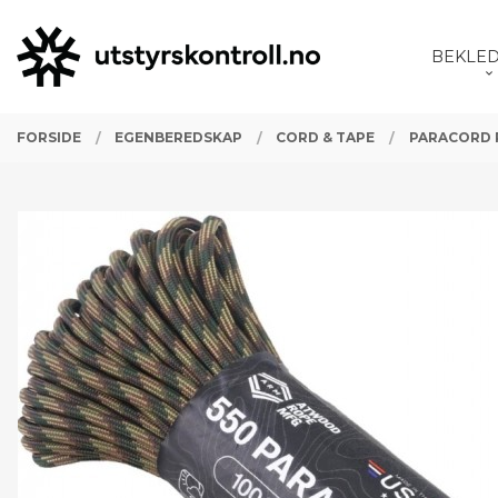
Gå
Lukk
PRODUKTER
til
BEKLE
innholdet
FORSIDE
EGENBEREDSKAP
CORD & TAPE
PARACORD 