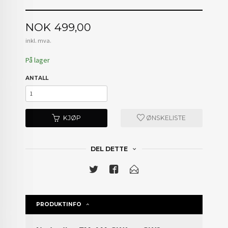
Pris
NOK
499,00
inkl. mva.
På lager
ANTALL
KJØP
ØNSKELISTE
DEL DETTE
PRODUKTINFO