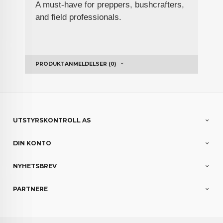
A must-have for preppers, bushcrafters,
and field professionals.
PRODUKTANMELDELSER (0)
UTSTYRSKONTROLL AS
DIN KONTO
NYHETSBREV
PARTNERE