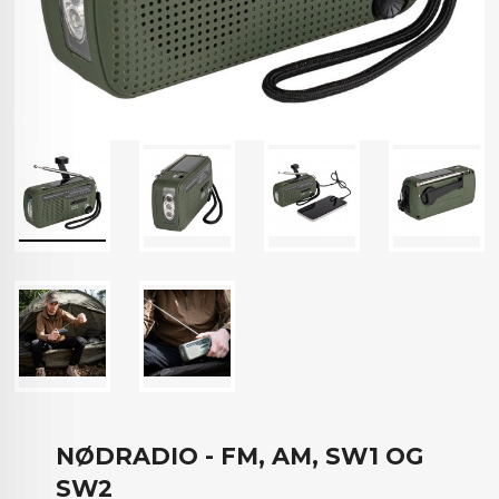
NØDRADIO - FM, AM, SW1 OG
SW2