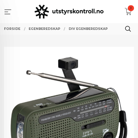
Gå
0
til
innholdet
FORSIDE
EGENBEREDSKAP
DIV EGENBEREDSKAP