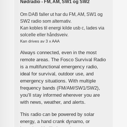
Nødradio - FM, AM, SW1 og SW2
Om DAB faller ut har du FM, AM, SW1 og
SW2 radio som alternativ.
Kan kobles til energi kilde usb c, lades via
solcelle eller håndsveiv.
Kan drives av 3 x AAA
Always connected, even in the most
remote areas. The Fosco Survival Radio
is a multifunctional emergency radio,
ideal for survival, outdoor use, and
emergency situations. With multiple
frequency bands (FM/AM/SW1/SW2),
you’ll stay informed wherever you are
with news, weather, and alerts.
This radio can be powered by solar
energy, a hand crank dynamo, or