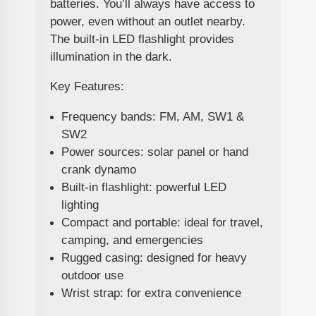
batteries. You’ll always have access to
power, even without an outlet nearby.
The built-in LED flashlight provides
illumination in the dark.
Key Features:
Frequency bands: FM, AM, SW1 &
SW2
Power sources: solar panel or hand
crank dynamo
Built-in flashlight: powerful LED
lighting
Compact and portable: ideal for travel,
camping, and emergencies
Rugged casing: designed for heavy
outdoor use
Wrist strap: for extra convenience