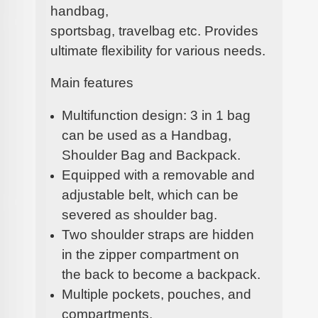
handbag,
sportsbag, travelbag etc. Provides
ultimate flexibility for various needs.
Main features
Multifunction design: 3 in 1 bag
can be used as a Handbag,
Shoulder Bag and Backpack.
Equipped with a removable and
adjustable belt, which can be
severed as shoulder bag.
Two shoulder straps are hidden
in the zipper compartment on
the back to become a backpack.
Multiple pockets, pouches, and
compartments.