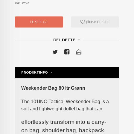
inkl. mva.
UTSOLGT
ØNSKELISTE
DEL DETTE
PRODUKTINFO
Weekender Bag 80 ltr Grønn
The 101INC Tactical Weekender Bag is a
soft and lightweight duffel bag that can
effortlessly transform into a carry-
on bag, shoulder bag, backpack,