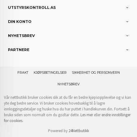
UTSTYRSKONTROLL AS
DIN KONTO
NYHETSBREV
PARTNERE
FRAKT
KJØPSBETINGELSER
SIKKERHET OG PERSONVERN
NYHETSBREV
Vår nettbutikk bruker cookies slik at du får en bedre kjøpsopplevelse og vi kan
yte deg bedre service. Vi bruker cookies hovedsaklig til å lagre
innloggingsdetaljer og huske hva du har puttet i handlekurven din. Fortsett å
bruke siden som normalt om du godtar dette.
Les mer
eller
endre innstillinger
for cookies.
Powered by
24Nettbutikk