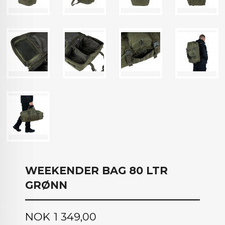
WEEKENDER BAG 80 LTR
GRØNN
Pris
NOK
1 349,00