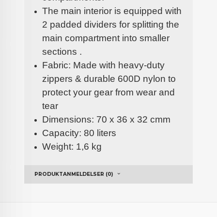
The main interior is equipped with
2 padded dividers for splitting the
main compartment into smaller
sections .
Fabric: Made with heavy-duty
zippers & durable 600D nylon to
protect your gear from wear and
tear
Dimensions: 70 x 36 x 32 cmm
Capacity: 80 liters
Weight: 1,6 kg
PRODUKTANMELDELSER (0)