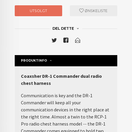
UTSOLGT
ØNSKELISTE
DEL DETTE
PRODUKTINFO
Coaxsher DR-1 Commander dual radio
chest harness
Communication is key and the DR-1
Commander will keep all your
communication devices in the right place at
the right time. Almost a twin to the RCP-1
Pro radio chest harness model -- the DR-1
Commander comes equipped to hold two