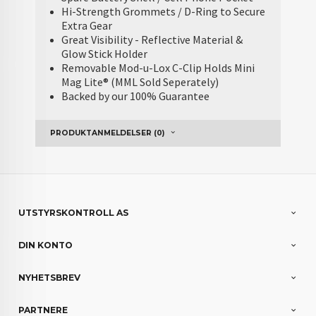
Hi-Strength Grommets / D-Ring to Secure
Extra Gear
Great Visibility - Reflective Material &
Glow Stick Holder
Removable Mod-u-Lox C-Clip Holds Mini
Mag Lite® (MML Sold Seperately)
Backed by our 100% Guarantee
PRODUKTANMELDELSER (0)
UTSTYRSKONTROLL AS
DIN KONTO
NYHETSBREV
PARTNERE