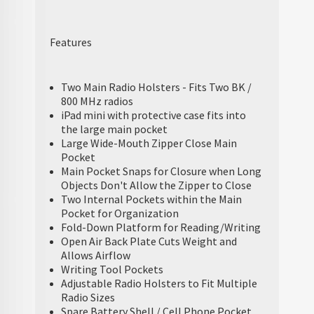
Features
Two Main Radio Holsters - Fits Two BK /
800 MHz radios
iPad mini with protective case fits into
the large main pocket
Large Wide-Mouth Zipper Close Main
Pocket
Main Pocket Snaps for Closure when Long
Objects Don't Allow the Zipper to Close
Two Internal Pockets within the Main
Pocket for Organization
Fold-Down Platform for Reading/Writing
Open Air Back Plate Cuts Weight and
Allows Airflow
Writing Tool Pockets
Adjustable Radio Holsters to Fit Multiple
Radio Sizes
Spare Battery Shell / Cell Phone Pocket