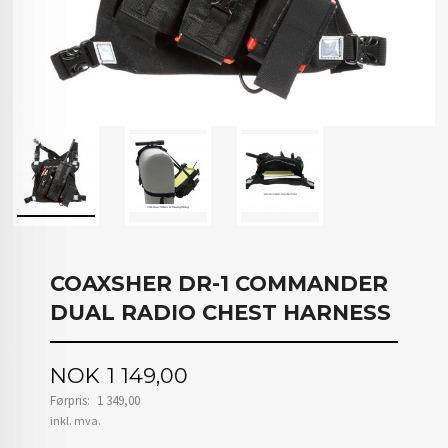
COAXSHER DR-1 COMMANDER
DUAL RADIO CHEST HARNESS
Tilbud
NOK
1 149,00
Førpris:
1 349,00
Rabatt
inkl. mva.