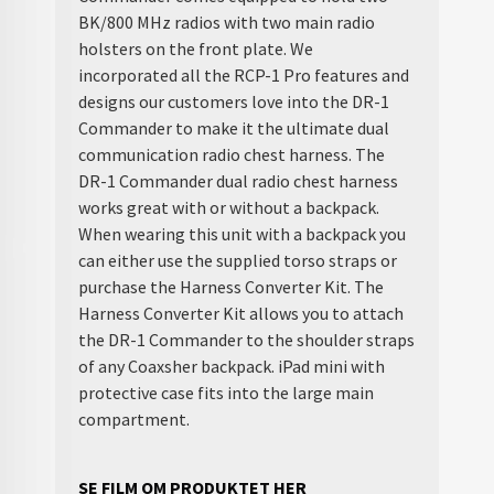
BK/800 MHz radios with two main radio
holsters on the front plate. We
incorporated all the RCP-1 Pro features and
designs our customers love into the DR-1
Commander to make it the ultimate dual
communication radio chest harness. The
DR-1 Commander dual radio chest harness
works great with or without a backpack.
When wearing this unit with a backpack you
can either use the supplied torso straps or
purchase the Harness Converter Kit. The
Harness Converter Kit allows you to attach
the DR-1 Commander to the shoulder straps
of any Coaxsher backpack. iPad mini with
protective case fits into the large main
compartment.
SE FILM OM PRODUKTET HER