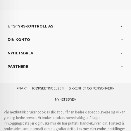
UTSTYRSKONTROLL AS
DIN KONTO
NYHETSBREV
PARTNERE
FRAKT
KJØPSBETINGELSER
SIKKERHET OG PERSONVERN
NYHETSBREV
Vår nettbutikk bruker cookies slik at du får en bedre kjøpsopplevelse og vi kan
yte deg bedre service. Vi bruker cookies hovedsaklig til å lagre
innloggingsdetaljer og huske hva du har puttet i handlekurven din. Fortsett å
bruke siden som normalt om du godtar dette.
Les mer
eller
endre innstillinger