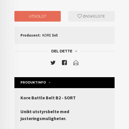
UTSOLGT
ØNSKELISTE
Produsent:
KORE Belt
DEL DETTE
PRODUKTINFO
Kore Battle Belt B2 - SORT
Unikt utstyrsbelte med
justeringsmuligheter.