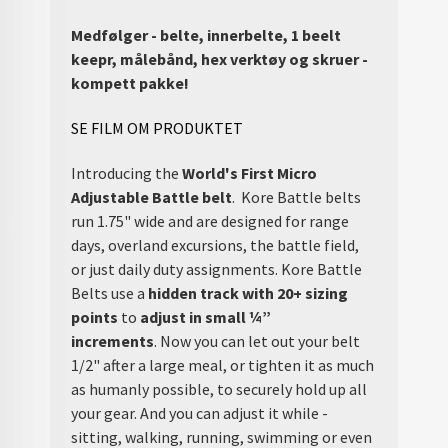
Medfølger - belte, innerbelte, 1 beelt
keepr, målebånd, hex verktøy og skruer -
kompett pakke!
SE FILM OM PRODUKTET
Introducing the
World's First Micro
Adjustable Battle belt
. Kore Battle belts
run 1.75" wide and are designed for range
days, overland excursions, the battle field,
or just daily duty assignments. Kore Battle
Belts use a
hidden track with 20+ sizing
points
to
adjust in small ¼”
increments
. Now you can let out your belt
1/2" after a large meal, or tighten it as much
as humanly possible, to securely hold up all
your gear. And you can adjust it while -
sitting, walking, running, swimming or even