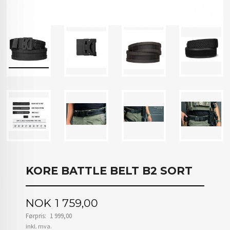
KORE BATTLE BELT B2 SORT
Tilbud
NOK
1 759,00
Førpris:
1 999,00
Rabatt
inkl. mva.