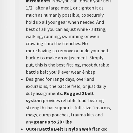
increments
. Now you can loosen your belt
1/2" after a large meal, or tighten it as
much as humanly possible, to securely
hold up all your gear when needed. And
best of all you can adjust while - sitting,
walking, running, swimming or even
crawling thru the trenches. No
more having to remove or undo your belt
buckle to make an adjustment. Simply
put, this is the best fitting, most durable
battle belt you’ll ever wear. &nbsp
Designed for range days, overland
excursions, the battle field, or just daily
duty assignments.
Rugged 2 belt
system
provides reliable load-bearing
strength that supports full-size firearms,
mags, dump pouches, trauma kits and
any
gear up to 20+ lbs
Outer Battle Belt
is
Nylon Web
flanked