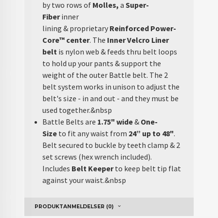
by two rows of
Molles,
a
Super-
Fiber
inner
lining & proprietary
Reinforced Power-
Core™
center
. The
Inner Velcro Liner
belt
is nylon web & feeds thru belt loops
to hold up your pants & support the
weight of the outer Battle belt. The 2
belt system works in unison to adjust the
belt's size - in and out - and they must be
used together.&nbsp
Battle Belts are
1.75" wide
&
One-
Size
to
fit any waist from
24” up to 48"
.
Belt secured to buckle by teeth clamp & 2
set screws (hex wrench included).
Includes
Belt Keeper
to keep belt tip flat
against your waist.&nbsp
PRODUKTANMELDELSER (0)