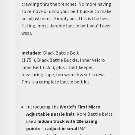
crawling thru the trenches. No more having
to remove or undo your belt buckle to make
an adjustment. Simply put, this is the best
fitting, most durable battle belt you’ll ever
wear.
Includes:
Black Battle Belt
(1.75"), Black Battle Buckle, Inner Velcro
Liner Belt (1.5"), plus 1 belt keeper,
measuring tape, hex wrench & set screws.
This is a complete battle belt kit.
Introducing the
World's First Micro
Adjustable Battle belt
. Kore Battle belts
use a
hidden track with 20+ sizing
points
to
adjust in small ¼”